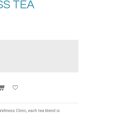
S TEA
ellness Clinic, each tea blend is