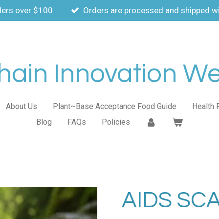
ders over $100
Orders are processed and shipped wi
ain Innovation Wel
About Us
Plant~Base Acceptance Food Guide
Health 
Blog
FAQs
Policies
AIDS SC