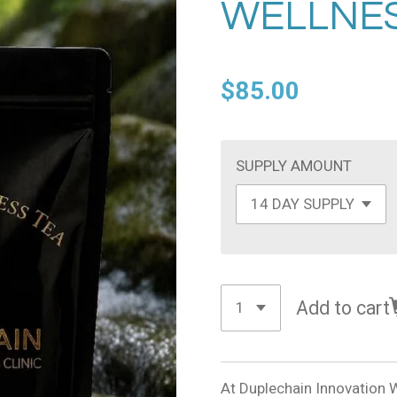
WELLNES
$85.00
SUPPLY AMOUNT
Add to cart
At Duplechain Innovation W