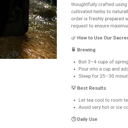
thoughtfully crafted using
cultivated herbs to natural
order is freshly prepared 
request to ensure maximu
🌿
How to Use Our Sacre
🍵 Brewing
Boil 3–4 cups of sprin
Pour into a cup and ad
Steep for 25–30 minut
💡 Best Results
Let tea cool to room t
Avoid very hot or ice 
🕒 Daily Use