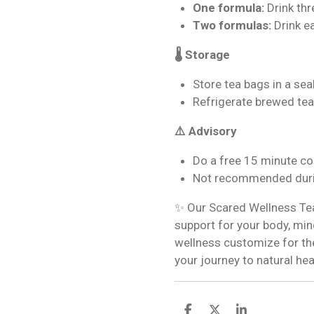
One formula:
Drink thr
Two formulas:
Drink e
🌡️ Storage
Store tea bags in a seal
Refrigerate brewed tea
⚠️ Advisory
Do a free 15 minute co
Not recommended duri
✨ Our Scared Wellness Tea 
support for your body, mind
wellness customize for the
your journey to natural hea