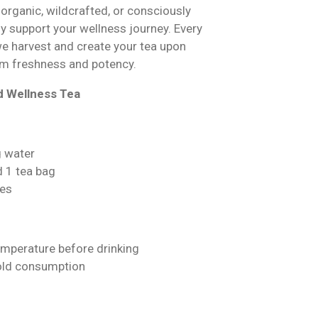
 organic, wildcrafted, or consciously
ly support your wellness journey. Every
we harvest and create your tea upon
m freshness and potency.
d Wellness Tea
g water
d 1 tea bag
es
emperature before drinking
cold consumption