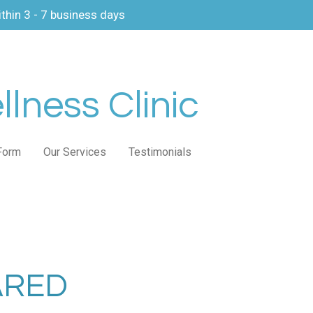
thin 3 - 7 business days
lness Clinic
Form
Our Services
Testimonials
ARED