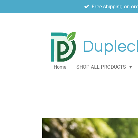
Free shipping on or
Skip
to
main
content
Duplech
Home
SHOP ALL PRODUCTS