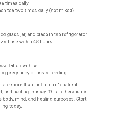
ee times daily
ach tea two times daily (not mixed)
ed glass jar, and place in the refrigerator
 and use within 48 hours
nsultation with us
ng pregnancy or breastfeeding
are more than just a tea it’s natural
, and healing journey. This is therapeutic
 body, mind, and healing purposes. Start
ling today.