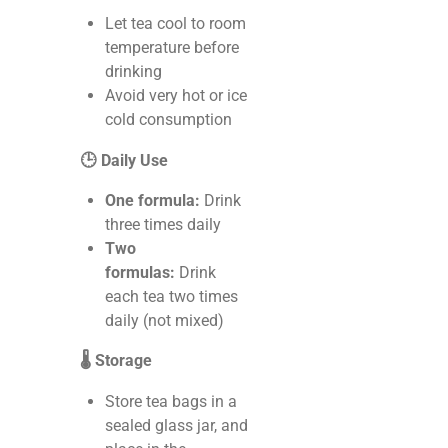
Let tea cool to room
temperature before
drinking
Avoid very hot or ice
cold consumption
🕒 Daily Use
One formula:
Drink
three times daily
Two
formulas:
Drink
each tea two times
daily (not mixed)
🌡️ Storage
Store tea bags in a
sealed glass jar, and