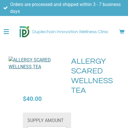
Orders are processed and shipped within 3 - 7 business
Skip
days
to
main
content
Duplechain Innovation Wellness Clinic
ALLERGY
SCARED
WELLNESS
TEA
$40.00
SUPPLY AMOUNT