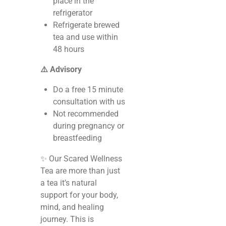
place in the
refrigerator
Refrigerate brewed
tea and use within
48 hours
⚠️ Advisory
Do a free 15 minute
consultation with us
Not recommended
during pregnancy or
breastfeeding
✨ Our Scared Wellness
Tea are more than just
a tea it’s natural
support for your body,
mind, and healing
journey. This is