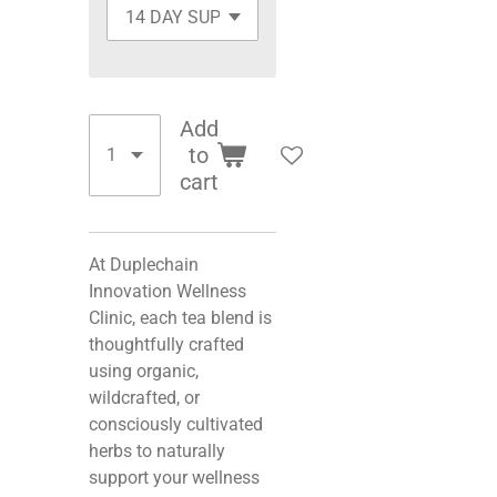
Add
to
cart
At Duplechain
Innovation Wellness
Clinic, each tea blend is
thoughtfully crafted
using organic,
wildcrafted, or
consciously cultivated
herbs to naturally
support your wellness