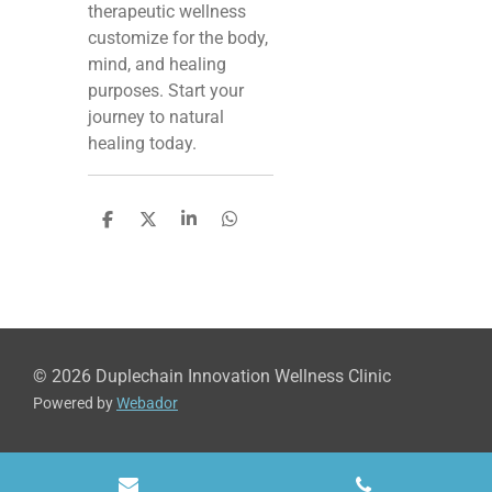
therapeutic wellness
customize for the body,
mind, and healing
purposes. Start your
journey to natural
healing today.
S
S
S
S
h
h
h
h
a
a
a
a
r
r
r
r
e
e
e
e
© 2026 Duplechain Innovation Wellness Clinic
Powered by
Webador