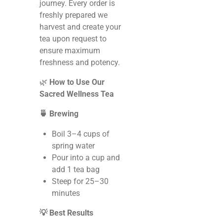
journey. Every order is
freshly prepared we
harvest and create your
tea upon request to
ensure maximum
freshness and potency.
🌿
How to Use Our
Sacred Wellness Tea
🍵 Brewing
Boil 3–4 cups of
spring water
Pour into a cup and
add 1 tea bag
Steep for 25–30
minutes
💡 Best Results