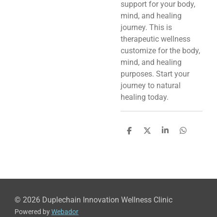
support for your body,
mind, and healing
journey. This is
therapeutic wellness
customize for the body,
mind, and healing
purposes. Start your
journey to natural
healing today.
S
S
S
S
h
h
h
h
a
a
a
a
r
r
r
r
e
e
e
e
© 2026 Duplechain Innovation Wellness Clinic
Powered by
Webador