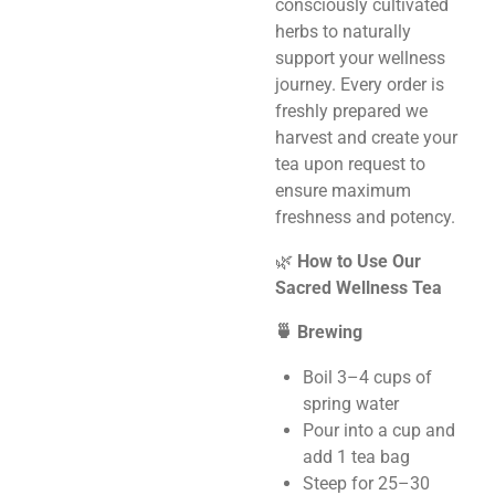
consciously cultivated
herbs to naturally
support your wellness
journey. Every order is
freshly prepared we
harvest and create your
tea upon request to
ensure maximum
freshness and potency.
🌿
How to Use Our
Sacred Wellness Tea
🍵 Brewing
Boil 3–4 cups of
spring water
Pour into a cup and
add 1 tea bag
Steep for 25–30