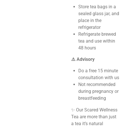
Store tea bags in a
sealed glass jar, and
place in the
refrigerator
Refrigerate brewed
tea and use within
48 hours
⚠️ Advisory
Do a free 15 minute
consultation with us
Not recommended
during pregnancy or
breastfeeding
✨ Our Scared Wellness
Tea are more than just
a tea it’s natural