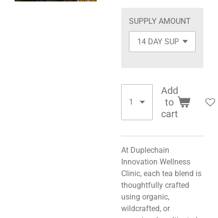
SUPPLY AMOUNT
Add
to
cart
At Duplechain
Innovation Wellness
Clinic, each tea blend is
thoughtfully crafted
using organic,
wildcrafted, or