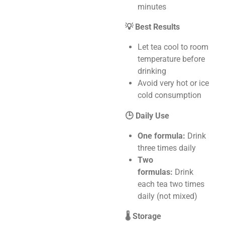
minutes
💡 Best Results
Let tea cool to room
temperature before
drinking
Avoid very hot or ice
cold consumption
🕒 Daily Use
One formula:
Drink
three times daily
Two
formulas:
Drink
each tea two times
daily (not mixed)
🌡️ Storage