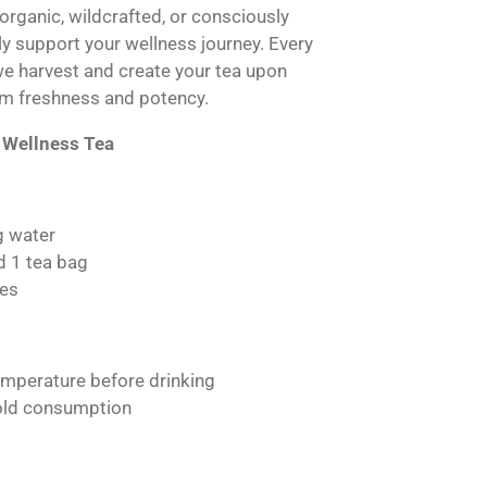
 organic, wildcrafted, or consciously
lly support your wellness journey. Every
we harvest and create your tea upon
m freshness and potency.
 Wellness Tea
g water
d 1 tea bag
es
emperature before drinking
cold consumption