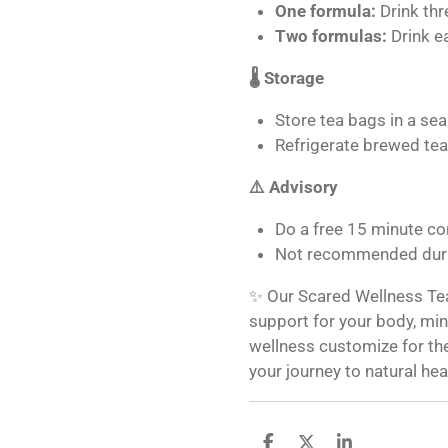
One formula:
Drink thr
Two formulas:
Drink e
🌡️ Storage
Store tea bags in a seal
Refrigerate brewed tea
⚠️ Advisory
Do a free 15 minute co
Not recommended duri
✨ Our Scared Wellness Tea 
support for your body, mind
wellness customize for the
your journey to natural hea