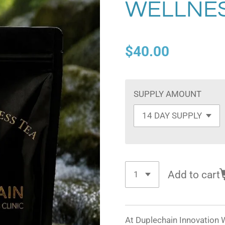
WELLNES
$40.00
SUPPLY AMOUNT
Add to cart
At Duplechain Innovation W