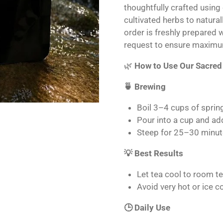
thoughtfully crafted using
cultivated herbs to natura
order is freshly prepared 
request to ensure maximu
🌿
How to Use Our Sacred
🍵 Brewing
Boil 3–4 cups of sprin
Pour into a cup and ad
Steep for 25–30 minut
💡 Best Results
Let tea cool to room t
Avoid very hot or ice 
🕒 Daily Use