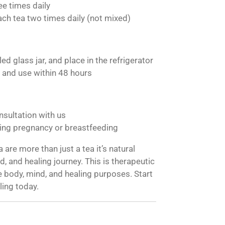
ee times daily
ach tea two times daily (not mixed)
ed glass jar, and place in the refrigerator
 and use within 48 hours
nsultation with us
ng pregnancy or breastfeeding
are more than just a tea it’s natural
, and healing journey. This is therapeutic
 body, mind, and healing purposes. Start
ling today.