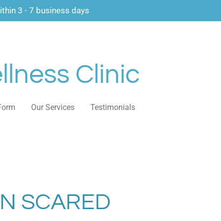
thin 3 - 7 business days
lness Clinic
Form
Our Services
Testimonials
IN SCARED