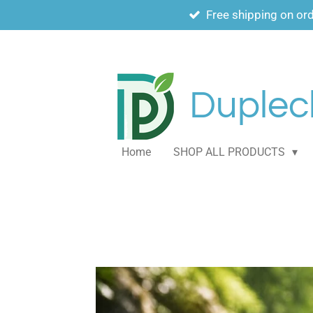
Free shipping on or
Skip
to
main
content
Duplech
Home
SHOP ALL PRODUCTS