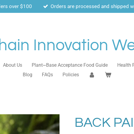
ders over $100
Orders are processed and shipped wi
ain Innovation Wel
About Us
Plant~Base Acceptance Food Guide
Health 
Blog
FAQs
Policies
BACK PA