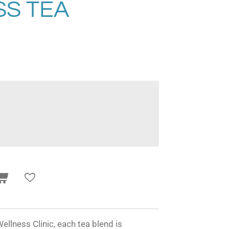
S TEA
ellness Clinic, each tea blend is