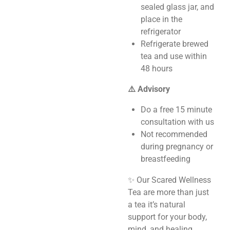
sealed glass jar, and
place in the
refrigerator
Refrigerate brewed
tea and use within
48 hours
⚠️ Advisory
Do a free 15 minute
consultation with us
Not recommended
during pregnancy or
breastfeeding
✨ Our Scared Wellness
Tea are more than just
a tea it’s natural
support for your body,
mind, and healing