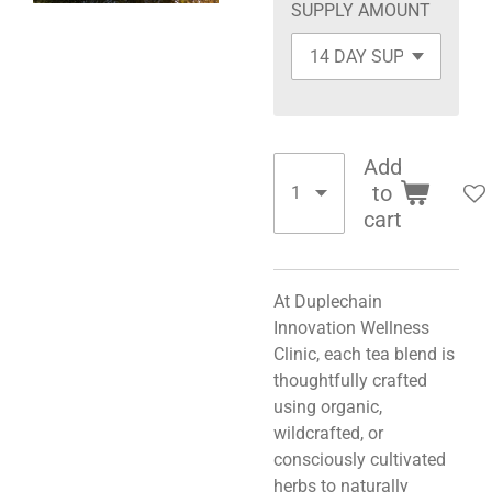
SUPPLY AMOUNT
Add
to
cart
At Duplechain
Innovation Wellness
Clinic, each tea blend is
thoughtfully crafted
using organic,
wildcrafted, or
consciously cultivated
herbs to naturally