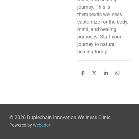
journey. This is
therapeutic wellness
customize for the body,
mind, and healing
purposes. Start your
journey to natural
healing today.
S
S
S
S
h
h
h
h
a
a
a
a
r
r
r
r
e
e
e
e
© 2026 Duplechain Innovation Wellness Clinic
Powered by
Webador