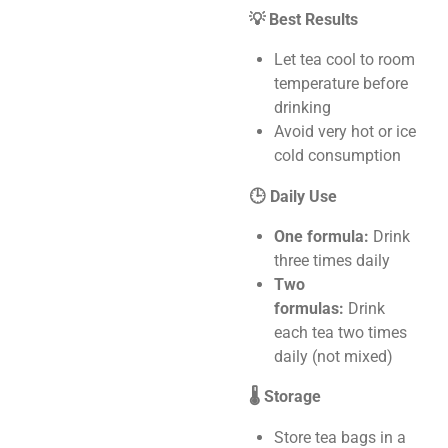
💡 Best Results
Let tea cool to room
temperature before
drinking
Avoid very hot or ice
cold consumption
🕒 Daily Use
One formula:
Drink
three times daily
Two
formulas:
Drink
each tea two times
daily (not mixed)
🌡️ Storage
Store tea bags in a