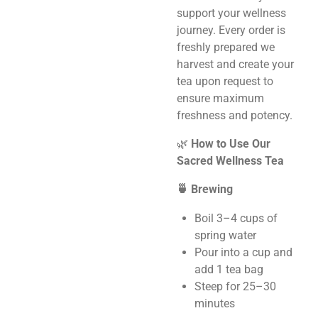
support your wellness
journey. Every order is
freshly prepared we
harvest and create your
tea upon request to
ensure maximum
freshness and potency.
🌿
How to Use Our
Sacred Wellness Tea
🍵 Brewing
Boil 3–4 cups of
spring water
Pour into a cup and
add 1 tea bag
Steep for 25–30
minutes