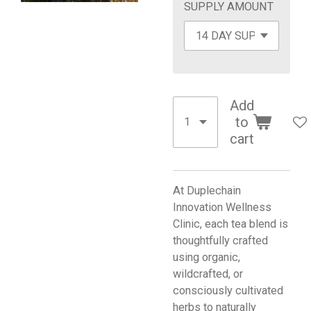
SUPPLY AMOUNT
Add
to
cart
At Duplechain
Innovation Wellness
Clinic, each tea blend is
thoughtfully crafted
using organic,
wildcrafted, or
consciously cultivated
herbs to naturally