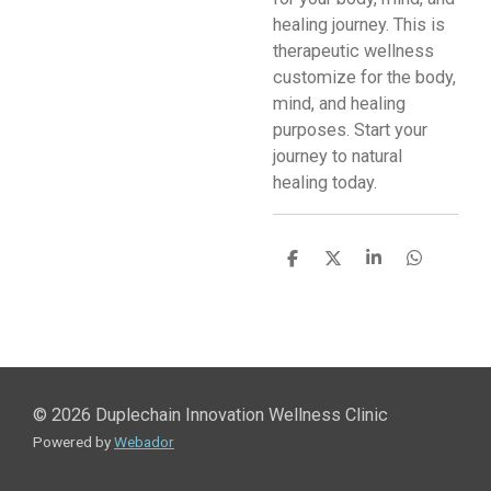
healing journey. This is
therapeutic wellness
customize for the body,
mind, and healing
purposes. Start your
journey to natural
healing today.
S
S
S
S
h
h
h
h
a
a
a
a
r
r
r
r
e
e
e
e
© 2026 Duplechain Innovation Wellness Clinic
Powered by
Webador