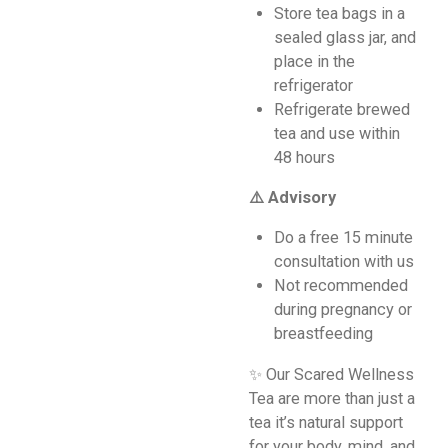
Store tea bags in a
sealed glass jar, and
place in the
refrigerator
Refrigerate brewed
tea and use within
48 hours
⚠️ Advisory
Do a free 15 minute
consultation with us
Not recommended
during pregnancy or
breastfeeding
✨ Our Scared Wellness
Tea are more than just a
tea it’s natural support
for your body, mind, and