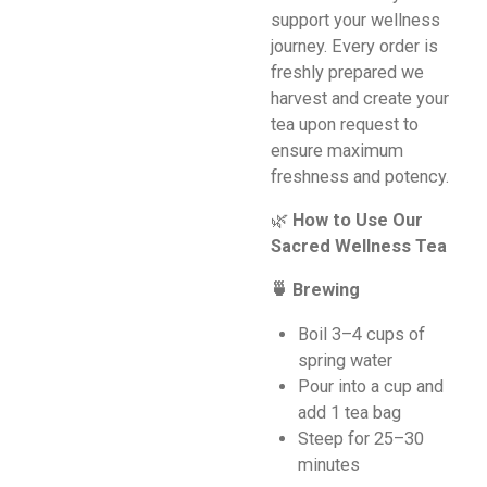
support your wellness
journey. Every order is
freshly prepared we
harvest and create your
tea upon request to
ensure maximum
freshness and potency.
🌿
How to Use Our
Sacred Wellness Tea
🍵 Brewing
Boil 3–4 cups of
spring water
Pour into a cup and
add 1 tea bag
Steep for 25–30
minutes