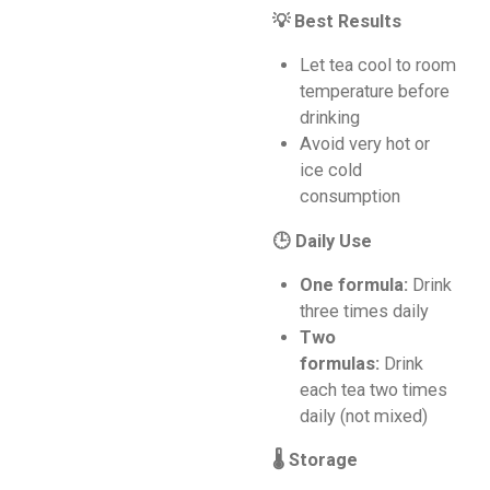
💡 Best Results
Let tea cool to room
temperature before
drinking
Avoid very hot or
ice cold
consumption
🕒 Daily Use
One formula:
Drink
three times daily
Two
formulas:
Drink
each tea two times
daily (not mixed)
🌡️ Storage