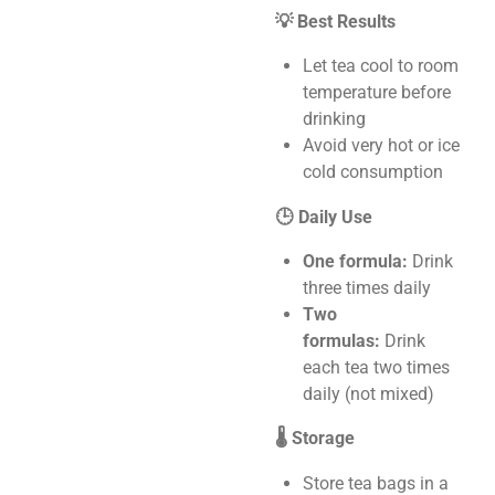
💡 Best Results
Let tea cool to room
temperature before
drinking
Avoid very hot or ice
cold consumption
🕒 Daily Use
One formula:
Drink
three times daily
Two
formulas:
Drink
each tea two times
daily (not mixed)
🌡️ Storage
Store tea bags in a