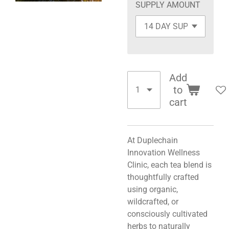
SUPPLY AMOUNT
Add
to
cart
At Duplechain
Innovation Wellness
Clinic, each tea blend is
thoughtfully crafted
using organic,
wildcrafted, or
consciously cultivated
herbs to naturally