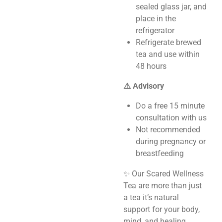
sealed glass jar, and
place in the
refrigerator
Refrigerate brewed
tea and use within
48 hours
⚠️ Advisory
Do a free 15 minute
consultation with us
Not recommended
during pregnancy or
breastfeeding
✨ Our Scared Wellness
Tea are more than just
a tea it’s natural
support for your body,
mind, and healing