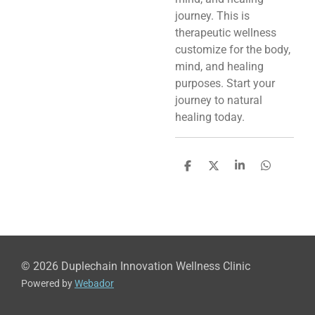
journey. This is
therapeutic wellness
customize for the body,
mind, and healing
purposes. Start your
journey to natural
healing today.
S
S
S
S
h
h
h
h
a
a
a
a
r
r
r
r
e
e
e
e
© 2026 Duplechain Innovation Wellness Clinic
Powered by
Webador