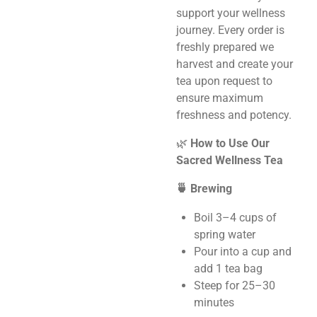
support your wellness
journey. Every order is
freshly prepared we
harvest and create your
tea upon request to
ensure maximum
freshness and potency.
🌿
How to Use Our
Sacred Wellness Tea
🍵 Brewing
Boil 3–4 cups of
spring water
Pour into a cup and
add 1 tea bag
Steep for 25–30
minutes