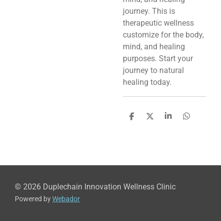
journey. This is
therapeutic wellness
customize for the body,
mind, and healing
purposes. Start your
journey to natural
healing today.
S
S
S
S
h
h
h
h
a
a
a
a
r
r
r
r
e
e
e
e
© 2026 Duplechain Innovation Wellness Clinic
Powered by
Webador