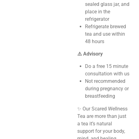
sealed glass jar, and
place in the
refrigerator
Refrigerate brewed
tea and use within
48 hours
⚠️ Advisory
Do a free 15 minute
consultation with us
Not recommended
during pregnancy or
breastfeeding
✨ Our Scared Wellness
Tea are more than just
a tea it’s natural
support for your body,
mind, and healing