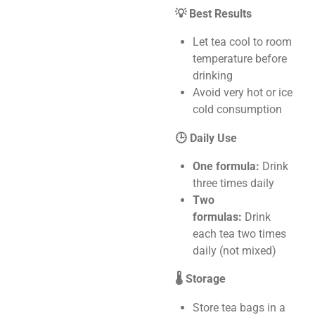
💡 Best Results
Let tea cool to room
temperature before
drinking
Avoid very hot or ice
cold consumption
🕒 Daily Use
One formula:
Drink
three times daily
Two
formulas:
Drink
each tea two times
daily (not mixed)
🌡️ Storage
Store tea bags in a