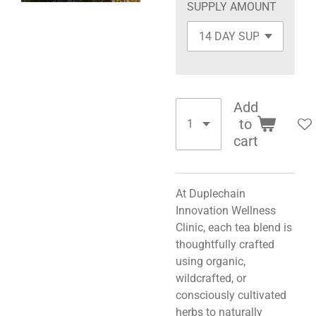
SUPPLY AMOUNT
Add
to
cart
At Duplechain
Innovation Wellness
Clinic, each tea blend is
thoughtfully crafted
using organic,
wildcrafted, or
consciously cultivated
herbs to naturally