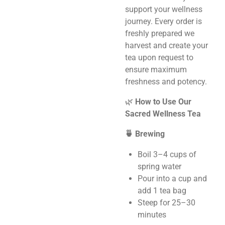
support your wellness
journey. Every order is
freshly prepared we
harvest and create your
tea upon request to
ensure maximum
freshness and potency.
🌿
How to Use Our
Sacred Wellness Tea
🍵 Brewing
Boil 3–4 cups of
spring water
Pour into a cup and
add 1 tea bag
Steep for 25–30
minutes