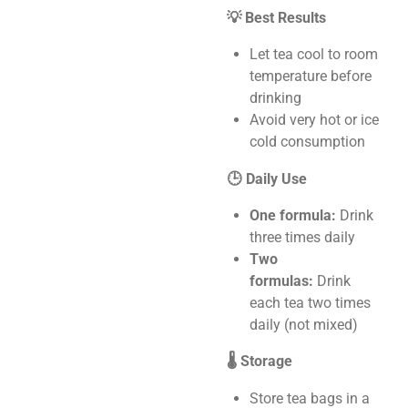
💡 Best Results
Let tea cool to room
temperature before
drinking
Avoid very hot or ice
cold consumption
🕒 Daily Use
One formula:
Drink
three times daily
Two
formulas:
Drink
each tea two times
daily (not mixed)
🌡️ Storage
Store tea bags in a