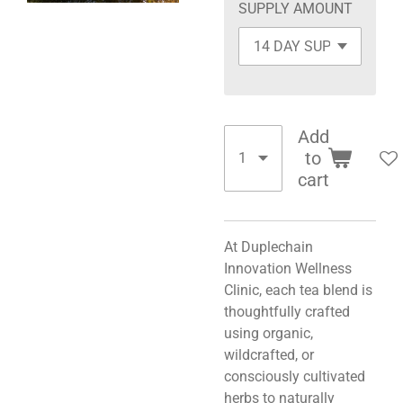
SUPPLY AMOUNT
Add
to
cart
At Duplechain
Innovation Wellness
Clinic, each tea blend is
thoughtfully crafted
using organic,
wildcrafted, or
consciously cultivated
herbs to naturally