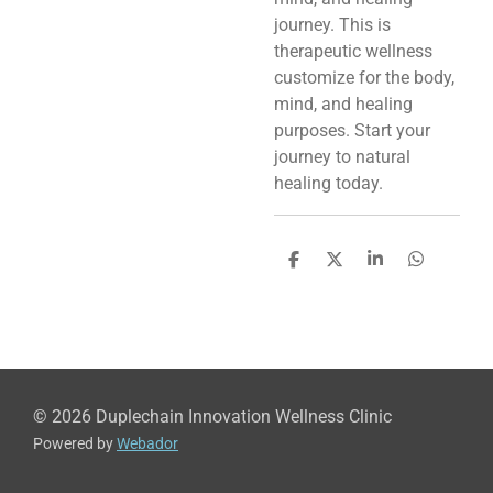
journey. This is
therapeutic wellness
customize for the body,
mind, and healing
purposes. Start your
journey to natural
healing today.
S
S
S
S
h
h
h
h
a
a
a
a
r
r
r
r
e
e
e
e
© 2026 Duplechain Innovation Wellness Clinic
Powered by
Webador