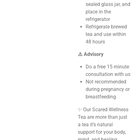
sealed glass jar, and
place in the
refrigerator
Refrigerate brewed
tea and use within
48 hours
⚠️ Advisory
Do a free 15 minute
consultation with us
Not recommended
during pregnancy or
breastfeeding
✨ Our Scared Wellness
Tea are more than just
a tea it’s natural
support for your body,
mind, and healing