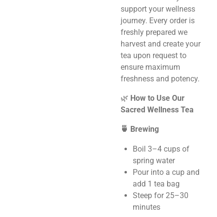
support your wellness
journey. Every order is
freshly prepared we
harvest and create your
tea upon request to
ensure maximum
freshness and potency.
🌿
How to Use Our
Sacred Wellness Tea
🍵 Brewing
Boil 3–4 cups of
spring water
Pour into a cup and
add 1 tea bag
Steep for 25–30
minutes