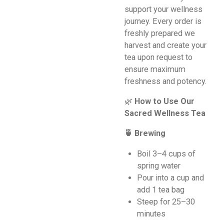
support your wellness
journey. Every order is
freshly prepared we
harvest and create your
tea upon request to
ensure maximum
freshness and potency.
🌿
How to Use Our
Sacred Wellness Tea
🍵 Brewing
Boil 3–4 cups of
spring water
Pour into a cup and
add 1 tea bag
Steep for 25–30
minutes