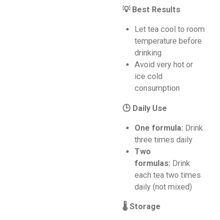
💡 Best Results
Let tea cool to room
temperature before
drinking
Avoid very hot or
ice cold
consumption
🕒 Daily Use
One formula:
Drink
three times daily
Two
formulas:
Drink
each tea two times
daily (not mixed)
🌡️ Storage