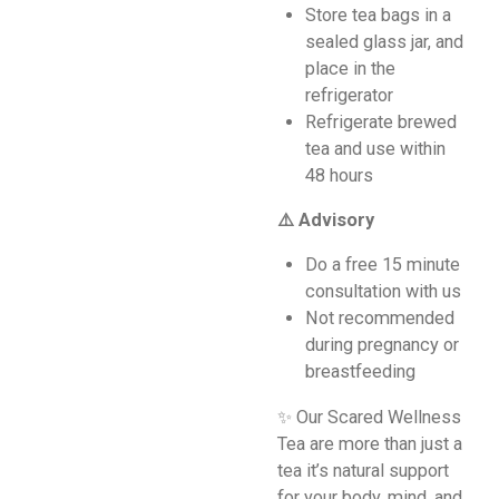
Store tea bags in a
sealed glass jar, and
place in the
refrigerator
Refrigerate brewed
tea and use within
48 hours
⚠️ Advisory
Do a free 15 minute
consultation with us
Not recommended
during pregnancy or
breastfeeding
✨ Our Scared Wellness
Tea are more than just a
tea it’s natural support
for your body, mind, and