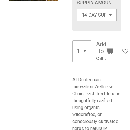
SUPPLY AMOUNT
Add
to
cart
At Duplechain
Innovation Wellness
Clinic, each tea blend is
thoughtfully crafted
using organic,
wildcrafted, or
consciously cultivated
herbs to naturally