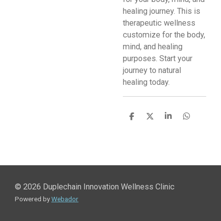
healing journey. This is
therapeutic wellness
customize for the body,
mind, and healing
purposes. Start your
journey to natural
healing today.
S
S
S
S
h
h
h
h
a
a
a
a
r
r
r
r
e
e
e
e
© 2026 Duplechain Innovation Wellness Clinic
Powered by
Webador