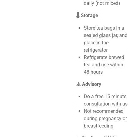
daily (not mixed)
🌡️ Storage
Store tea bags in a
sealed glass jar, and
place in the
refrigerator
Refrigerate brewed
tea and use within
48 hours
⚠️ Advisory
Do a free 15 minute
consultation with us
Not recommended
during pregnancy or
breastfeeding