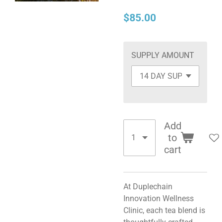
$85.00
SUPPLY AMOUNT
Add
to
cart
At Duplechain
Innovation Wellness
Clinic, each tea blend is