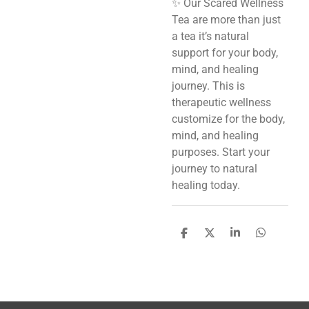
✨ Our Scared Wellness
Tea are more than just
a tea it’s natural
support for your body,
mind, and healing
journey. This is
therapeutic wellness
customize for the body,
mind, and healing
purposes. Start your
journey to natural
healing today.
S
S
S
S
h
h
h
h
a
a
a
a
r
r
r
r
e
e
e
e