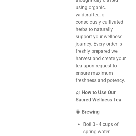
thoughtfully crafted
using organic,
wildcrafted, or
consciously cultivated
herbs to naturally
support your wellness
journey. Every order is
freshly prepared we
harvest and create your
tea upon request to
ensure maximum
freshness and potency.
🌿
How to Use Our
Sacred Wellness Tea
🍵 Brewing
Boil 3–4 cups of
spring water