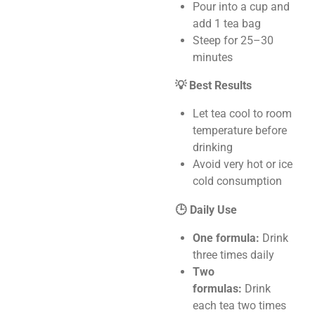
Pour into a cup and
add 1 tea bag
Steep for 25–30
minutes
💡 Best Results
Let tea cool to room
temperature before
drinking
Avoid very hot or ice
cold consumption
🕒 Daily Use
One formula:
Drink
three times daily
Two
formulas:
Drink
each tea two times