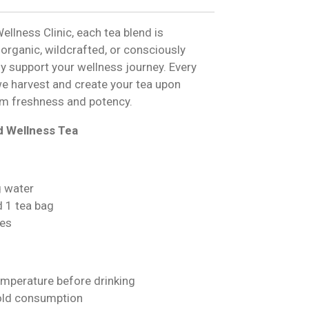
ellness Clinic, each tea blend is
 organic, wildcrafted, or consciously
ly support your wellness journey. Every
we harvest and create your tea upon
m freshness and potency.
d Wellness Tea
g water
d 1 tea bag
es
emperature before drinking
cold consumption