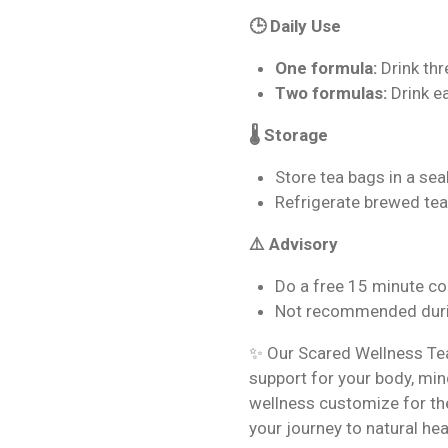
🕒 Daily Use
One formula:
Drink thr
Two formulas:
Drink e
🌡️ Storage
Store tea bags in a seal
Refrigerate brewed tea
⚠️ Advisory
Do a free 15 minute co
Not recommended duri
✨ Our Scared Wellness Tea 
support for your body, mind
wellness customize for the
your journey to natural hea