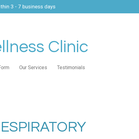
thin 3 - 7 business days
lness Clinic
Form
Our Services
Testimonials
RESPIRATORY