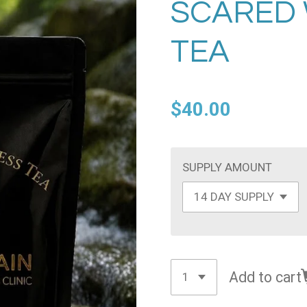
SCARED
TEA
$40.00
SUPPLY AMOUNT
Add to cart