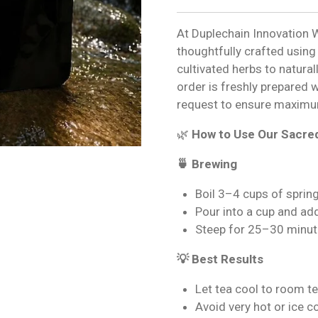
At Duplechain Innovation W
thoughtfully crafted using
cultivated herbs to natural
order is freshly prepared 
request to ensure maximu
🌿
How to Use Our Sacre
🍵 Brewing
Boil 3–4 cups of sprin
Pour into a cup and ad
Steep for 25–30 minut
💡 Best Results
Let tea cool to room t
Avoid very hot or ice 