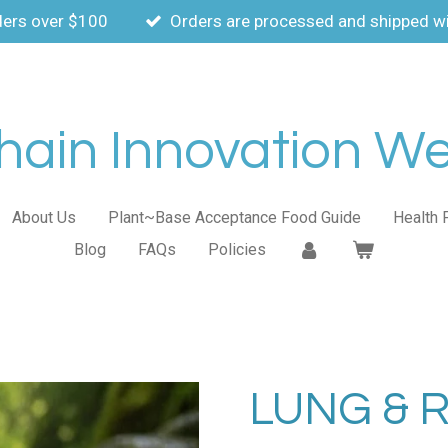
ders over $100
Orders are processed and shipped wi
ain Innovation Wel
About Us
Plant~Base Acceptance Food Guide
Health 
Blog
FAQs
Policies
LUNG & 