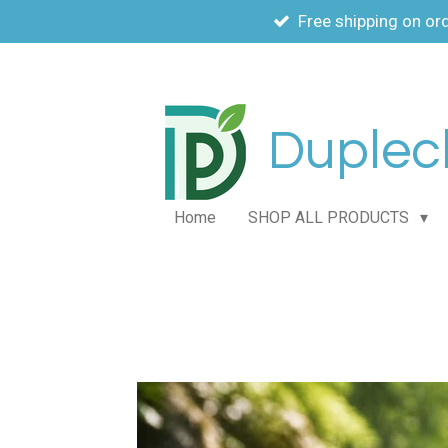
Free shipping on or
Skip
to
main
content
Duplech
Home
SHOP ALL PRODUCTS