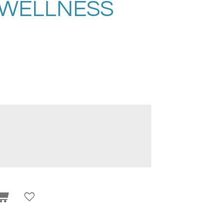
 WELLNESS