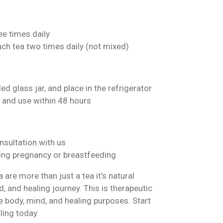
ee times daily
ach tea two times daily (not mixed)
ed glass jar, and place in the refrigerator
 and use within 48 hours
nsultation with us
ng pregnancy or breastfeeding
are more than just a tea it’s natural
, and healing journey. This is therapeutic
 body, mind, and healing purposes. Start
ling today.