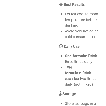
💡 Best Results
Let tea cool to room
temperature before
drinking
Avoid very hot or ice
cold consumption
🕒 Daily Use
One formula:
Drink
three times daily
Two
formulas:
Drink
each tea two times
daily (not mixed)
🌡️ Storage
Store tea bags in a