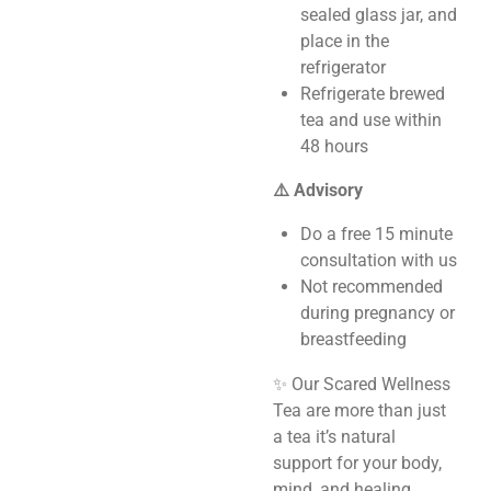
sealed glass jar, and
place in the
refrigerator
Refrigerate brewed
tea and use within
48 hours
⚠️ Advisory
Do a free 15 minute
consultation with us
Not recommended
during pregnancy or
breastfeeding
✨ Our Scared Wellness
Tea are more than just
a tea it’s natural
support for your body,
mind, and healing