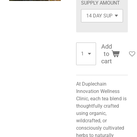
SUPPLY AMOUNT
Add
to
cart
At Duplechain
Innovation Wellness
Clinic, each tea blend is
thoughtfully crafted
using organic,
wildcrafted, or
consciously cultivated
herbs to naturally