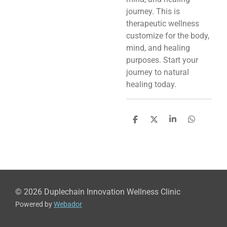
journey. This is
therapeutic wellness
customize for the body,
mind, and healing
purposes. Start your
journey to natural
healing today.
S
S
S
S
h
h
h
h
a
a
a
a
r
r
r
r
e
e
e
e
© 2026 Duplechain Innovation Wellness Clinic
Powered by
Webador