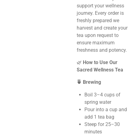
support your wellness
journey. Every order is
freshly prepared we
harvest and create your
tea upon request to
ensure maximum
freshness and potency.
🌿
How to Use Our
Sacred Wellness Tea
🍵 Brewing
Boil 3–4 cups of
spring water
Pour into a cup and
add 1 tea bag
Steep for 25–30
minutes