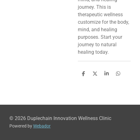
journey. This is
therapeutic wellness
customize for the body,
mind, and healing
purposes. Start your
journey to natural
healing today.
S
S
S
S
h
h
h
h
a
a
a
a
r
r
r
r
e
e
e
e
© 2026 Duplechain Innovation Wellness Clinic
Powered by
Webador