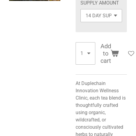
SUPPLY AMOUNT
Add
to
cart
At Duplechain
Innovation Wellness
Clinic, each tea blend is
thoughtfully crafted
using organic,
wildcrafted, or
consciously cultivated
herbs to naturally