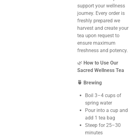
support your wellness
journey. Every order is
freshly prepared we
harvest and create your
tea upon request to
ensure maximum
freshness and potency.
🌿
How to Use Our
Sacred Wellness Tea
🍵 Brewing
Boil 3–4 cups of
spring water
Pour into a cup and
add 1 tea bag
Steep for 25–30
minutes