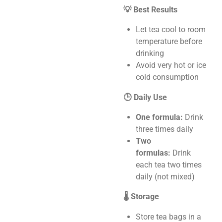
💡 Best Results
Let tea cool to room
temperature before
drinking
Avoid very hot or ice
cold consumption
🕒 Daily Use
One formula:
Drink
three times daily
Two
formulas:
Drink
each tea two times
daily (not mixed)
🌡️ Storage
Store tea bags in a