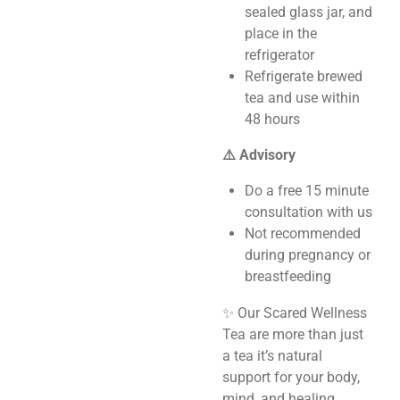
sealed glass jar, and
place in the
refrigerator
Refrigerate brewed
tea and use within
48 hours
⚠️ Advisory
Do a free 15 minute
consultation with us
Not recommended
during pregnancy or
breastfeeding
✨ Our Scared Wellness
Tea are more than just
a tea it’s natural
support for your body,
mind, and healing