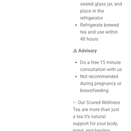
sealed glass jar, and
place in the
refrigerator
Refrigerate brewed
tea and use within
48 hours
⚠️ Advisory
Do a free 15 minute
consultation with us
Not recommended
during pregnancy or
breastfeeding
✨ Our Scared Wellness
Tea are more than just
a tea it’s natural
support for your body,
mind, and healing