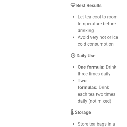
💡 Best Results
Let tea cool to room
temperature before
drinking
Avoid very hot or ice
cold consumption
🕒 Daily Use
One formula:
Drink
three times daily
Two
formulas:
Drink
each tea two times
daily (not mixed)
🌡️ Storage
Store tea bags in a