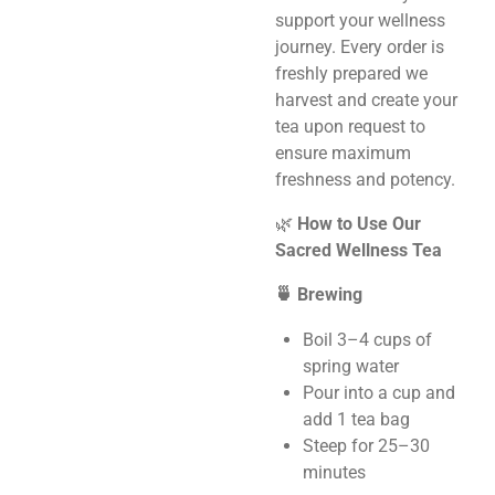
support your wellness
journey. Every order is
freshly prepared we
harvest and create your
tea upon request to
ensure maximum
freshness and potency.
🌿
How to Use Our
Sacred Wellness Tea
🍵 Brewing
Boil 3–4 cups of
spring water
Pour into a cup and
add 1 tea bag
Steep for 25–30
minutes