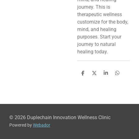
journey. This is
therapeutic wellness
customize for the body,
mind, and healing
purposes. Start your
journey to natural
healing today.
S
S
S
S
h
h
h
h
a
a
a
a
r
r
r
r
e
e
e
e
© 2026 Duplechain Innovation Wellness Clinic
Powered by
Webador