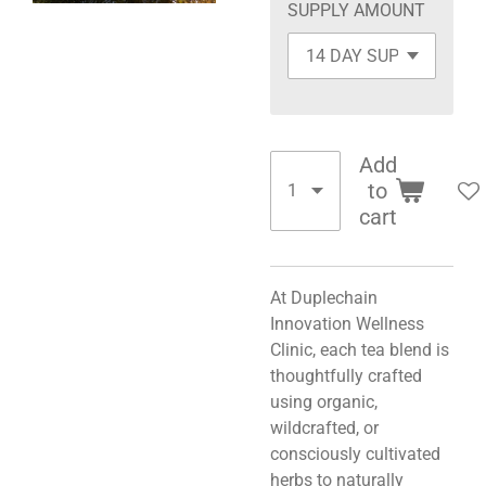
SUPPLY AMOUNT
Add
to
cart
At Duplechain
Innovation Wellness
Clinic, each tea blend is
thoughtfully crafted
using organic,
wildcrafted, or
consciously cultivated
herbs to naturally