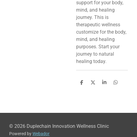
support for your body,
mind, and healing
journey. This is
therapeutic wellness
customize for the body,
mind, and healing
purposes. Start your
journey to natural
healing today.
S
S
S
S
h
h
h
h
a
a
a
a
r
r
r
r
e
e
e
e
© 2026 Duplechain Innovation Wellness Clinic
Powered by
Webador