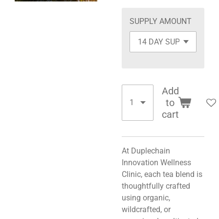
SUPPLY AMOUNT
Add
to
cart
At Duplechain
Innovation Wellness
Clinic, each tea blend is
thoughtfully crafted
using organic,
wildcrafted, or