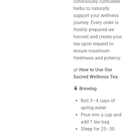
consciously cultivated
herbs to naturally
support your wellness
journey. Every order is
freshly prepared we
harvest and create your
tea upon request to
ensure maximum
freshness and potency.
🌿
How to Use Our
Sacred Wellness Tea
🍵 Brewing
Boil 3–4 cups of
spring water
Pour into a cup and
add 1 tea bag
Steep for 25–30