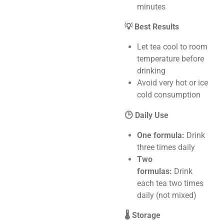
minutes
💡 Best Results
Let tea cool to room
temperature before
drinking
Avoid very hot or ice
cold consumption
🕒 Daily Use
One formula:
Drink
three times daily
Two
formulas:
Drink
each tea two times
daily (not mixed)
🌡️ Storage