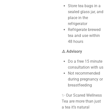
Store tea bags in a
sealed glass jar, and
place in the
refrigerator
Refrigerate brewed
tea and use within
48 hours
⚠️ Advisory
Do a free 15 minute
consultation with us
Not recommended
during pregnancy or
breastfeeding
✨ Our Scared Wellness
Tea are more than just
a tea it’s natural