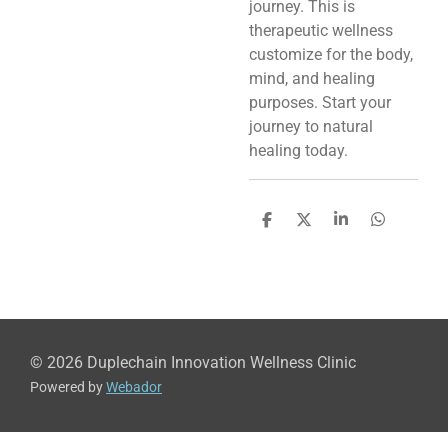
journey. This is
therapeutic wellness
customize for the body,
mind, and healing
purposes. Start your
journey to natural
healing today.
S
S
S
S
h
h
h
h
a
a
a
a
r
r
r
r
e
e
e
e
© 2026 Duplechain Innovation Wellness Clinic
Powered by
Webador