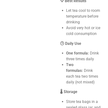
💡 Best Results
Let tea cool to room
temperature before
drinking
Avoid very hot or ice
cold consumption
🕒 Daily Use
One formula:
Drink
three times daily
Two
formulas:
Drink
each tea two times
daily (not mixed)
🌡️ Storage
Store tea bags in a
sealed glass jar, and