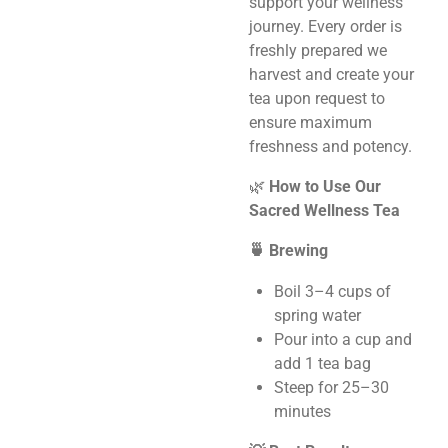
support your wellness
journey. Every order is
freshly prepared we
harvest and create your
tea upon request to
ensure maximum
freshness and potency.
🌿
How to Use Our
Sacred Wellness Tea
🍵 Brewing
Boil 3–4 cups of
spring water
Pour into a cup and
add 1 tea bag
Steep for 25–30
minutes