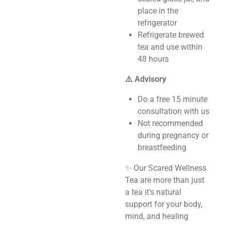
place in the
refrigerator
Refrigerate brewed
tea and use within
48 hours
⚠️ Advisory
Do a free 15 minute
consultation with us
Not recommended
during pregnancy or
breastfeeding
✨ Our Scared Wellness
Tea are more than just
a tea it’s natural
support for your body,
mind, and healing