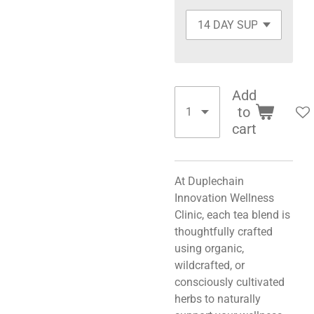
Add
to
cart
At Duplechain
Innovation Wellness
Clinic, each tea blend is
thoughtfully crafted
using organic,
wildcrafted, or
consciously cultivated
herbs to naturally