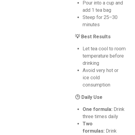
Pour into a cup and
add 1 tea bag
Steep for 25–30
minutes
💡 Best Results
Let tea cool to room
temperature before
drinking
Avoid very hot or
ice cold
consumption
🕒 Daily Use
One formula:
Drink
three times daily
Two
formulas:
Drink