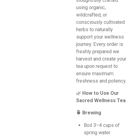
thoughtfully crafted
using organic,
wildcrafted, or
consciously cultivated
herbs to naturally
support your wellness
journey. Every order is
freshly prepared we
harvest and create your
tea upon request to
ensure maximum
freshness and potency.
🌿
How to Use Our
Sacred Wellness Tea
🍵 Brewing
Boil 3–4 cups of
spring water