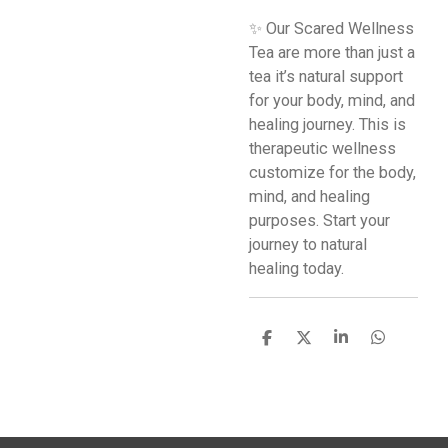
✨ Our Scared Wellness
Tea are more than just a
tea it’s natural support
for your body, mind, and
healing journey. This is
therapeutic wellness
customize for the body,
mind, and healing
purposes. Start your
journey to natural
healing today.
S
S
S
S
h
h
h
h
a
a
a
a
r
r
r
r
e
e
e
e