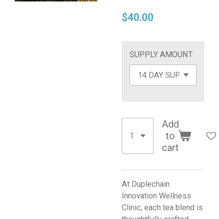
$40.00
SUPPLY AMOUNT
Add
to
cart
At Duplechain
Innovation Wellness
Clinic, each tea blend is