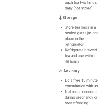
each tea two times
daily (not mixed)
🌡️ Storage
Store tea bags in a
sealed glass jar, and
place in the
refrigerator
Refrigerate brewed
tea and use within
48 hours
⚠️ Advisory
Do a free 15 minute
consultation with us
Not recommended
during pregnancy or
breastfeeding