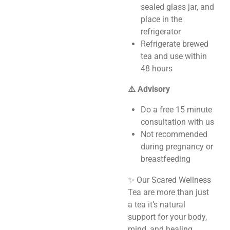
sealed glass jar, and
place in the
refrigerator
Refrigerate brewed
tea and use within
48 hours
⚠️ Advisory
Do a free 15 minute
consultation with us
Not recommended
during pregnancy or
breastfeeding
✨ Our Scared Wellness
Tea are more than just
a tea it’s natural
support for your body,
mind, and healing