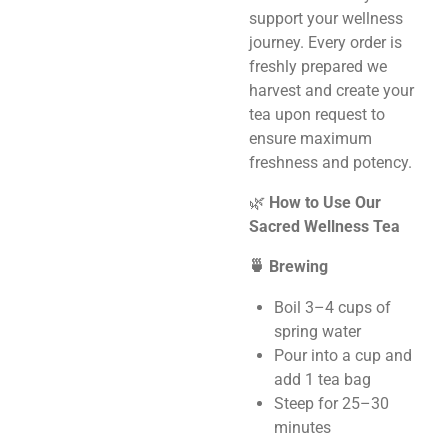
support your wellness
journey. Every order is
freshly prepared we
harvest and create your
tea upon request to
ensure maximum
freshness and potency.
🌿
How to Use Our
Sacred Wellness Tea
🍵 Brewing
Boil 3–4 cups of
spring water
Pour into a cup and
add 1 tea bag
Steep for 25–30
minutes