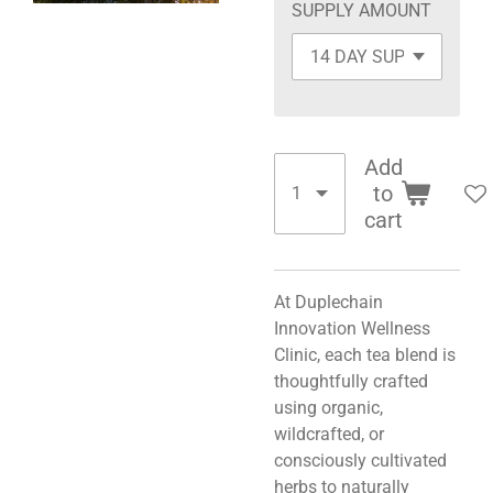
SUPPLY AMOUNT
Add
to
cart
At Duplechain
Innovation Wellness
Clinic, each tea blend is
thoughtfully crafted
using organic,
wildcrafted, or
consciously cultivated
herbs to naturally