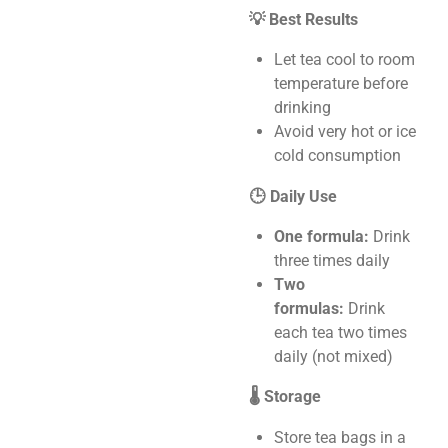
💡 Best Results
Let tea cool to room
temperature before
drinking
Avoid very hot or ice
cold consumption
🕒 Daily Use
One formula:
Drink
three times daily
Two
formulas:
Drink
each tea two times
daily (not mixed)
🌡️ Storage
Store tea bags in a