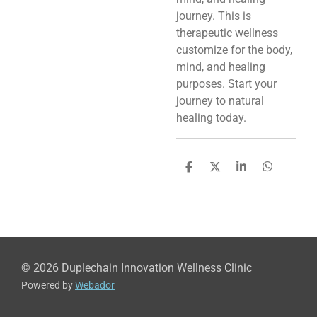
journey. This is
therapeutic wellness
customize for the body,
mind, and healing
purposes. Start your
journey to natural
healing today.
S
S
S
S
h
h
h
h
a
a
a
a
r
r
r
r
e
e
e
e
© 2026 Duplechain Innovation Wellness Clinic
Powered by
Webador