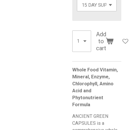
Add
to
cart
Whole Food Vitamin,
Mineral, Enzyme,
Chlorophyll, Amino
Acid and
Phytonutrient
Formula
ANCIENT GREEN
CAPSULES is a