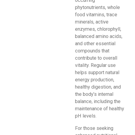
occurring
phytonutrients, whole
food vitamins, trace
minerals, active
enzymes, chlorophyll,
balanced amino acids,
and other essential
compounds that
contribute to overall
vitality. Regular use
helps support natural
energy production,
healthy digestion, and
the body’s internal
balance, including the
maintenance of healthy
pH levels.
For those seeking