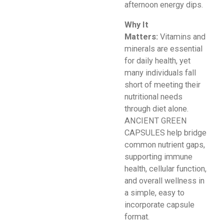
afternoon energy dips.
Why It
Matters:
Vitamins and
minerals are essential
for daily health, yet
many individuals fall
short of meeting their
nutritional needs
through diet alone.
ANCIENT GREEN
CAPSULES help bridge
common nutrient gaps,
supporting immune
health, cellular function,
and overall wellness in
a simple, easy to
incorporate capsule
format.