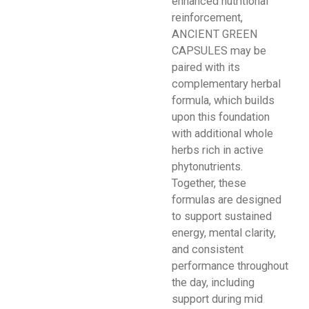
enhanced nutritional
reinforcement,
ANCIENT GREEN
CAPSULES may be
paired with its
complementary herbal
formula, which builds
upon this foundation
with additional whole
herbs rich in active
phytonutrients.
Together, these
formulas are designed
to support sustained
energy, mental clarity,
and consistent
performance throughout
the day, including
support during mid