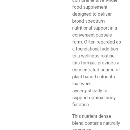
comprehensive whole
food supplement
designed to deliver
broad spectrum
nutritional support in a
convenient capsule
form. Often regarded as
a foundational addition
to a wellness routine,
this formula provides a
concentrated source of
plant based nutrients
that work
synergistically to
support optimal body
function.
This nutrient dense
blend contains naturally