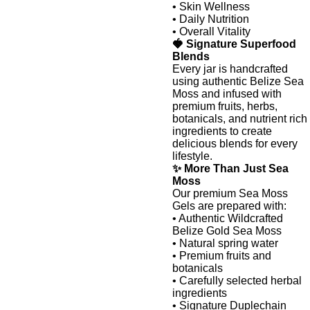
• Skin Wellness
• Daily Nutrition
• Overall Vitality
🍓 Signature Superfood
Blends
Every jar is handcrafted
using authentic Belize Sea
Moss and infused with
premium fruits, herbs,
botanicals, and nutrient rich
ingredients to create
delicious blends for every
lifestyle.
✨ More Than Just Sea
Moss
Our premium Sea Moss
Gels are prepared with:
• Authentic Wildcrafted
Belize Gold Sea Moss
• Natural spring water
• Premium fruits and
botanicals
• Carefully selected herbal
ingredients
• Signature Duplechain