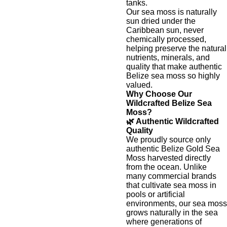
tanks.
Our sea moss is naturally
sun dried under the
Caribbean sun, never
chemically processed,
helping preserve the natural
nutrients, minerals, and
quality that make authentic
Belize sea moss so highly
valued.
Why Choose Our
Wildcrafted Belize Sea
Moss?
🌿 Authentic Wildcrafted
Quality
We proudly source only
authentic Belize Gold Sea
Moss harvested directly
from the ocean. Unlike
many commercial brands
that cultivate sea moss in
pools or artificial
environments, our sea moss
grows naturally in the sea
where generations of