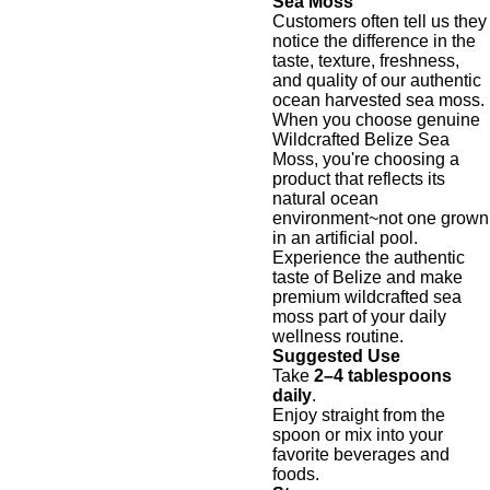
Sea Moss
Customers often tell us they
notice the difference in the
taste, texture, freshness,
and quality of our authentic
ocean harvested sea moss.
When you choose genuine
Wildcrafted Belize Sea
Moss, you're choosing a
product that reflects its
natural ocean
environment~not one grown
in an artificial pool.
Experience the authentic
taste of Belize and make
premium wildcrafted sea
moss part of your daily
wellness routine.
Suggested Use
Take
2–4 tablespoons
daily
.
Enjoy straight from the
spoon or mix into your
favorite beverages and
foods.