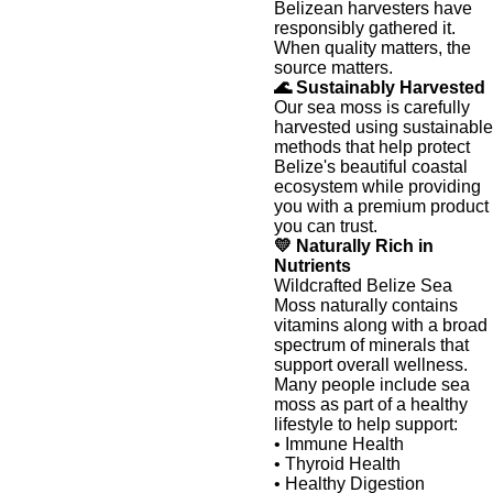
Belizean harvesters have
responsibly gathered it.
When quality matters, the
source matters.
🌊 Sustainably Harvested
Our sea moss is carefully
harvested using sustainable
methods that help protect
Belize's beautiful coastal
ecosystem while providing
you with a premium product
you can trust.
💛 Naturally Rich in
Nutrients
Wildcrafted Belize Sea
Moss naturally contains
vitamins along with a broad
spectrum of minerals that
support overall wellness.
Many people include sea
moss as part of a healthy
lifestyle to help support:
• Immune Health
• Thyroid Health
• Healthy Digestion