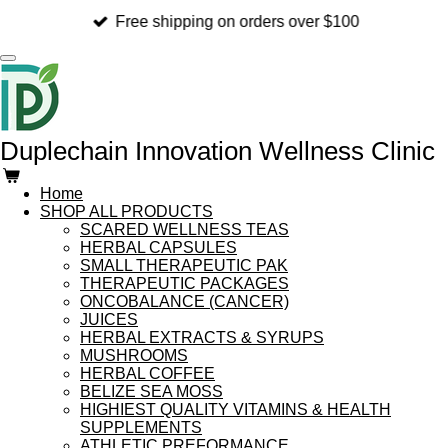
Skip
Free shipping on orders over $100
to
main
content
Duplechain Innovation Wellness Clinic
Home
SHOP ALL PRODUCTS
SCARED WELLNESS TEAS
HERBAL CAPSULES
SMALL THERAPEUTIC PAK
THERAPEUTIC PACKAGES
ONCOBALANCE (CANCER)
JUICES
HERBAL EXTRACTS & SYRUPS
MUSHROOMS
HERBAL COFFEE
BELIZE SEA MOSS
HIGHIEST QUALITY VITAMINS & HEALTH
SUPPLEMENTS
ATHLETIC PREFORMANCE