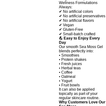
Wellness Formulations
Always:
✔ No artificial colors
✔ No artificial preservatives
✔ No artificial flavors
✔ Vegan
✔ Gluten-Free
✔ Small-batch crafted
💪 Easy to Enjoy Every
Day
Our smooth Sea Moss Gel
blends perfectly into:
• Smoothies
• Protein shakes
• Fresh juices
• Herbal teas
• Coffee
• Oatmeal
• Yogurt
• Fruit bowls
It can also be applied
topically as part of your
regular skincare routine.
Why Customers Love Our