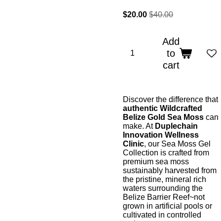
$20.00
$40.00
Add
to
cart
Discover the difference that
authentic Wildcrafted
Belize Gold Sea Moss
can
make. At
Duplechain
Innovation Wellness
Clinic
, our Sea Moss Gel
Collection is crafted from
premium sea moss
sustainably harvested from
the pristine, mineral rich
waters surrounding the
Belize Barrier Reef~not
grown in artificial pools or
cultivated in controlled