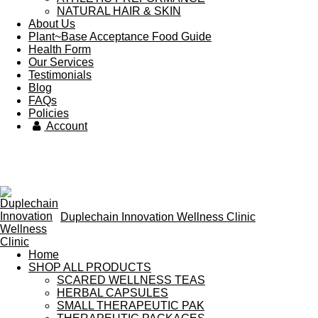
NATURAL HAIR & SKIN
About Us
Plant~Base Acceptance Food Guide
Health Form
Our Services
Testimonials
Blog
FAQs
Policies
Account
Duplechain Innovation Wellness Clinic
Home
SHOP ALL PRODUCTS
SCARED WELLNESS TEAS
HERBAL CAPSULES
SMALL THERAPEUTIC PAK