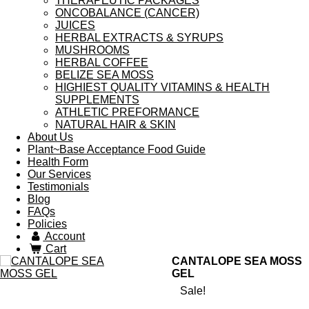
THERAPEUTIC PACKAGES
ONCOBALANCE (CANCER)
JUICES
HERBAL EXTRACTS & SYRUPS
MUSHROOMS
HERBAL COFFEE
BELIZE SEA MOSS
HIGHIEST QUALITY VITAMINS & HEALTH
SUPPLEMENTS
ATHLETIC PREFORMANCE
NATURAL HAIR & SKIN
About Us
Plant~Base Acceptance Food Guide
Health Form
Our Services
Testimonials
Blog
FAQs
Policies
Account
Cart
CANTALOPE SEA MOSS
GEL
Sale!