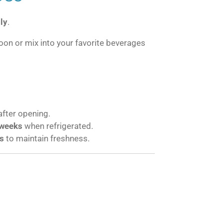
ly
.
oon or mix into your favorite beverages
after opening.
weeks
when refrigerated.
s
to maintain freshness.