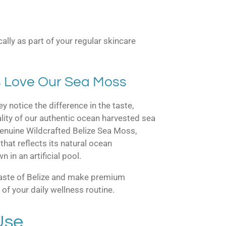
cally as part of your regular skincare
 Love Our Sea Moss
y notice the difference in the taste,
ality of our authentic ocean harvested sea
nuine Wildcrafted Belize Sea Moss,
that reflects its natural ocean
in an artificial pool.
taste of Belize and make premium
of your daily wellness routine.
Use