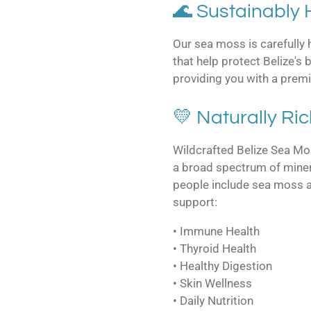
🌊 Sustainably
Our sea moss is carefully
that help protect Belize's
providing you with a prem
💛 Naturally Ric
Wildcrafted Belize Sea Mos
a broad spectrum of miner
people include sea moss as 
support:
• Immune Health
• Thyroid Health
• Healthy Digestion
• Skin Wellness
• Daily Nutrition