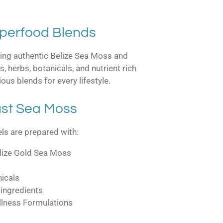
uperfood Blends
sing authentic Belize Sea Moss and
, herbs, botanicals, and nutrient rich
ious blends for every lifestyle.
st Sea Moss
s are prepared with:
elize Gold Sea Moss
nicals
 ingredients
llness Formulations