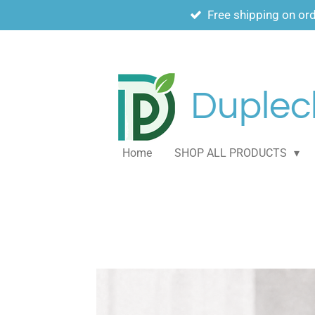
Free shipping on or
Skip
to
main
content
Duplech
Home
SHOP ALL PRODUCTS