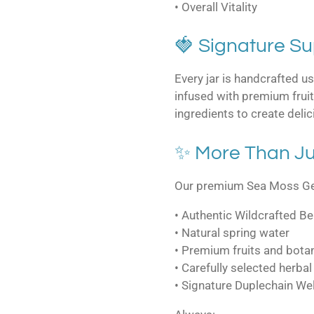
• Overall Vitality
🍓 Signature S
Every jar is handcrafted u
infused with premium fruits
ingredients to create delic
✨ More Than Ju
Our premium Sea Moss Gel
• Authentic Wildcrafted B
• Natural spring water
• Premium fruits and bota
• Carefully selected herbal
• Signature Duplechain We