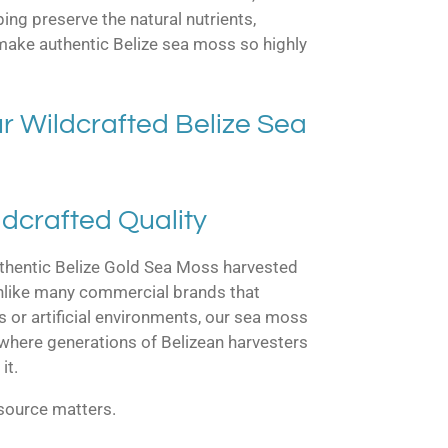
ing preserve the natural nutrients,
 make authentic Belize sea moss so highly
 Wildcrafted Belize Sea
ldcrafted Quality
thentic Belize Gold Sea Moss harvested
Unlike many commercial brands that
s or artificial environments, our sea moss
 where generations of Belizean harvesters
it.
 source matters.