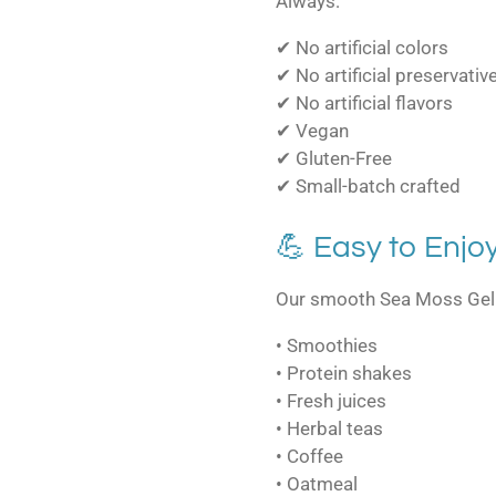
Always:
✔ No artificial colors
✔ No artificial preservativ
✔ No artificial flavors
✔ Vegan
✔ Gluten-Free
✔ Small-batch crafted
💪 Easy to Enjo
Our smooth Sea Moss Gel b
• Smoothies
• Protein shakes
• Fresh juices
• Herbal teas
• Coffee
• Oatmeal