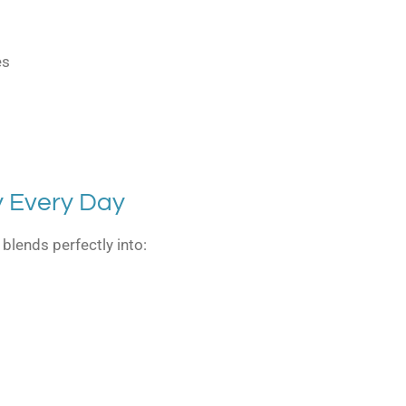
es
y Every Day
lends perfectly into: