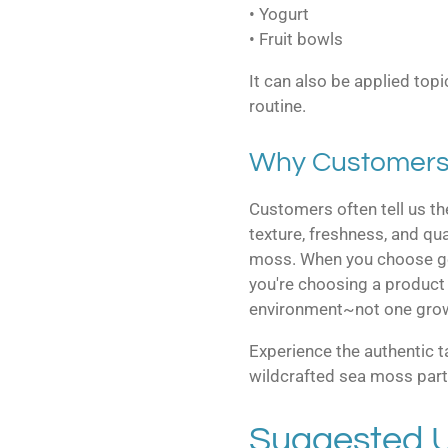
• Yogurt
• Fruit bowls
It can also be applied topi
routine.
Why Customers
Customers often tell us the
texture, freshness, and qu
moss. When you choose ge
you're choosing a product 
environment~not one grown 
Experience the authentic 
wildcrafted sea moss part 
Suggested 