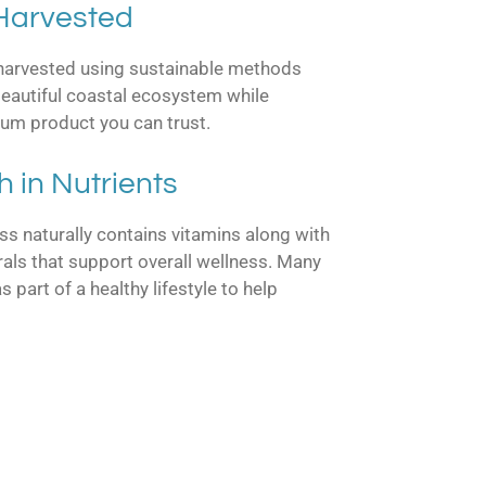
 Harvested
 harvested using sustainable methods
 beautiful coastal ecosystem while
ium product you can trust.
h in Nutrients
s naturally contains vitamins along with
als that support overall wellness. Many
part of a healthy lifestyle to help