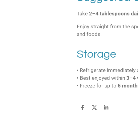
Take
2–4 tablespoons dai
Enjoy straight from the sp
and foods.
Storage
• Refrigerate immediately 
• Best enjoyed within
3–4 
• Freeze for up to
5 month
S
S
S
h
h
h
a
a
a
r
r
r
e
e
e