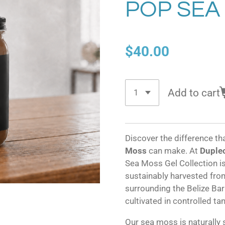
POP SEA
$40.00
Add to cart
Discover the difference th
Moss
can make. At
Duplec
Sea Moss Gel Collection 
sustainably harvested from
surrounding the Belize Barr
cultivated in controlled ta
Our sea moss is naturally 