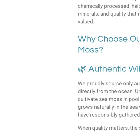
chemically processed, help
minerals, and quality that
valued.
Why Choose Our
Moss?
🌿 Authentic Wi
We proudly source only au
directly from the ocean. 
cultivate sea moss in pool
grows naturally in the sea
have responsibly gathered 
When quality matters, the