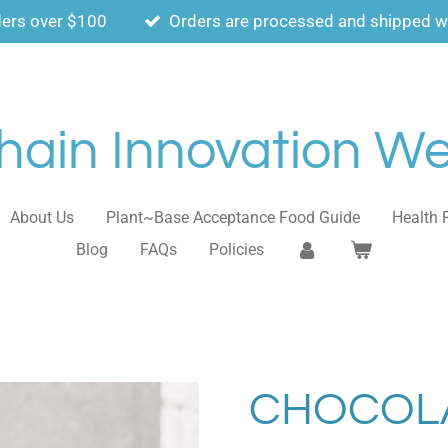
ders over $100
Orders are processed and shipped wi
ain Innovation Wel
About Us
Plant~Base Acceptance Food Guide
Health 
Blog
FAQs
Policies
CHOCOLA