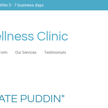
thin 3 - 7 business days
lness Clinic
Form
Our Services
Testimonials
TE PUDDIN"