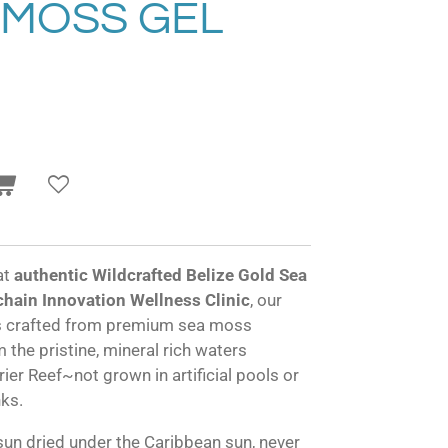
 MOSS GEL
at
authentic Wildcrafted Belize Gold Sea
hain Innovation Wellness Clinic
, our
is crafted from premium sea moss
 the pristine, mineral rich waters
ier Reef~not grown in artificial pools or
nks.
sun dried under the Caribbean sun, never