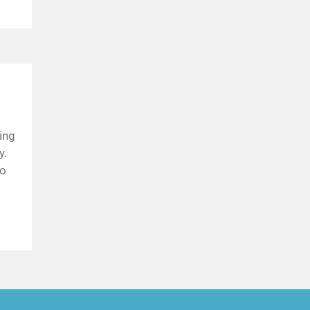
ing
y.
to