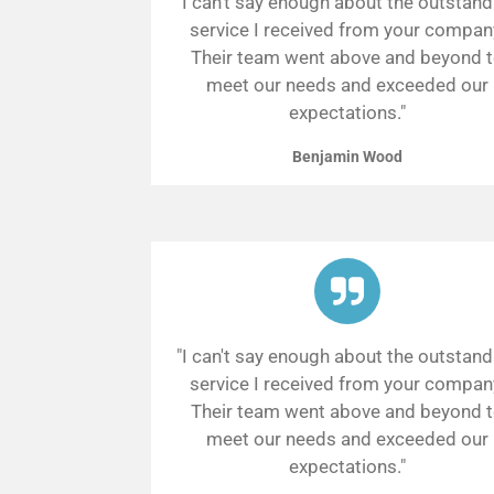
"I can't say enough about the outstand
service I received from your compan
Their team went above and beyond 
meet our needs and exceeded our
expectations."
Benjamin Wood
"I can't say enough about the outstand
service I received from your compan
Their team went above and beyond 
meet our needs and exceeded our
expectations."