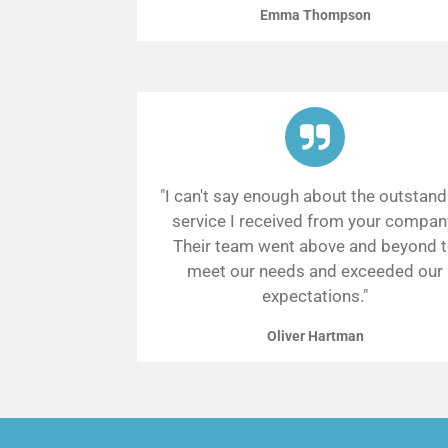
Emma Thompson
"I can't say enough about the outstand
service I received from your compan
Their team went above and beyond 
meet our needs and exceeded our
expectations."
Oliver Hartman