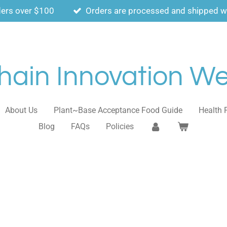
ders over $100
Orders are processed and shipped wi
ain Innovation Wel
About Us
Plant~Base Acceptance Food Guide
Health 
Blog
FAQs
Policies