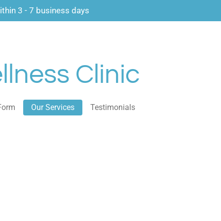
thin 3 - 7 business days
lness Clinic
Form
Our Services
Testimonials