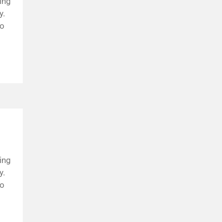
ing
y.
to
ing
y.
to