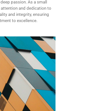
a deep passion. As a small
 attention and dedication to
lity and integrity, ensuring
tment to excellence.