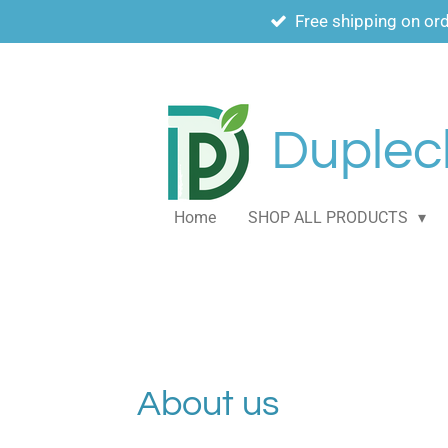
Free shipping on or
Skip
to
main
content
Duplech
Home
SHOP ALL PRODUCTS
About us