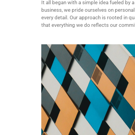
It all began with a simple idea fueled by 
business, we pride ourselves on personal
every detail. Our approach is rooted in qua
that everything we do reflects our commi