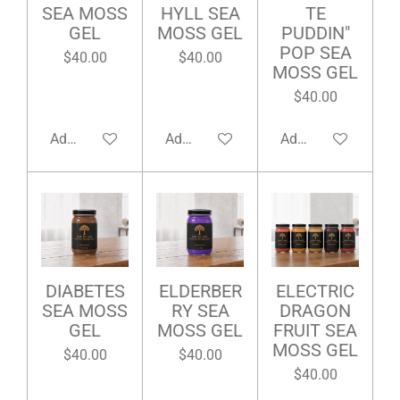
SEA MOSS
HYLL SEA
TE
GEL
MOSS GEL
PUDDIN"
POP SEA
$40.00
$40.00
MOSS GEL
$40.00
Add to cart
Add to cart
Add to cart
DIABETES
ELDERBER
ELECTRIC
SEA MOSS
RY SEA
DRAGON
GEL
MOSS GEL
FRUIT SEA
MOSS GEL
$40.00
$40.00
$40.00