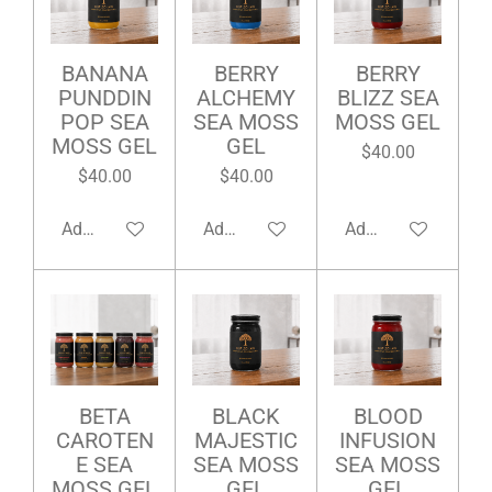
BANANA
BERRY
BERRY
PUNDDIN
ALCHEMY
BLIZZ SEA
POP SEA
SEA MOSS
MOSS GEL
MOSS GEL
GEL
$40.00
$40.00
$40.00
Add to cart
Add to cart
Add to cart
BETA
BLACK
BLOOD
CAROTEN
MAJESTIC
INFUSION
E SEA
SEA MOSS
SEA MOSS
MOSS GEL
GEL
GEL