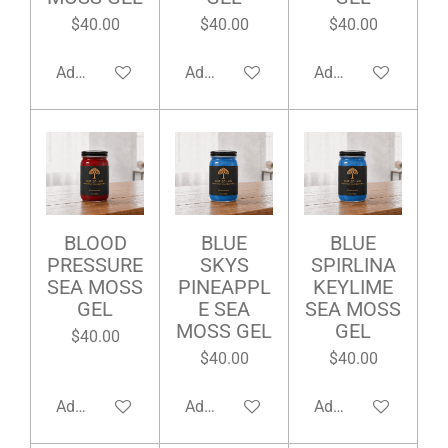
$40.00
$40.00
$40.00
Add to cart
Add to cart
Add to cart
BLOOD
BLUE
BLUE
PRESSURE
SKYS
SPIRLINA
SEA MOSS
PINEAPPL
KEYLIME
GEL
E SEA
SEA MOSS
MOSS GEL
GEL
$40.00
$40.00
$40.00
Add to cart
Add to cart
Add to cart