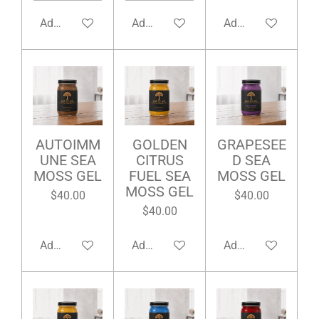
Add to cart
Add to cart
Add to cart
AUTOIMM
GOLDEN
GRAPESEE
UNE SEA
CITRUS
D SEA
MOSS GEL
FUEL SEA
MOSS GEL
MOSS GEL
$40.00
$40.00
$40.00
Add to cart
Add to cart
Add to cart