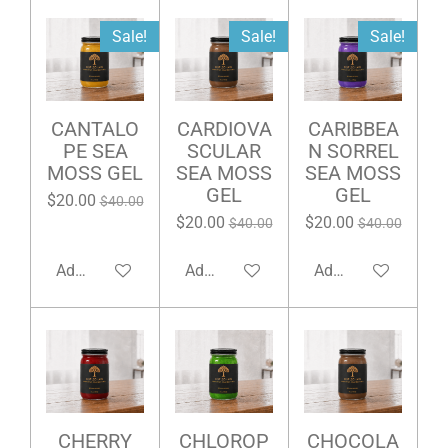
Sale!
Sale!
Sale!
CANTALO
CARDIOVA
CARIBBEA
PE SEA
SCULAR
N SORREL
MOSS GEL
SEA MOSS
SEA MOSS
GEL
GEL
$20.00
$40.00
$20.00
$20.00
$40.00
$40.00
Add to cart
Add to cart
Add to cart
CHERRY
CHLOROP
CHOCOLA