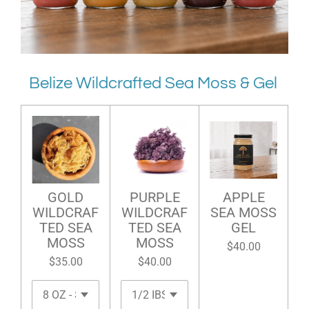
Belize Wildcrafted Sea Moss & Gel
GOLD
PURPLE
APPLE
WILDCRAF
WILDCRAF
SEA MOSS
TED SEA
TED SEA
GEL
MOSS
MOSS
$40.00
$35.00
$40.00